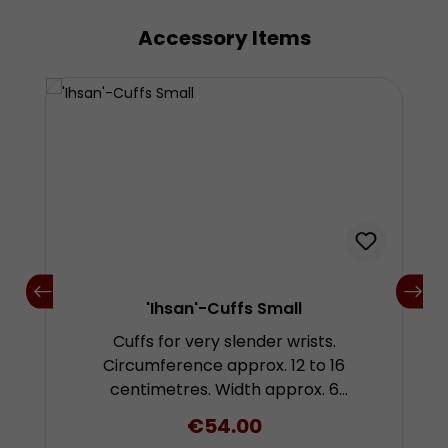
Accessory Items
Skip product gallery
'Ihsan'-Cuffs Small
Cuffs for very slender wrists.
Circumference approx. 12 to 16
centimetres. Width approx. 6
centimetres. Unit: 1 pair
Regular price:
€54.00