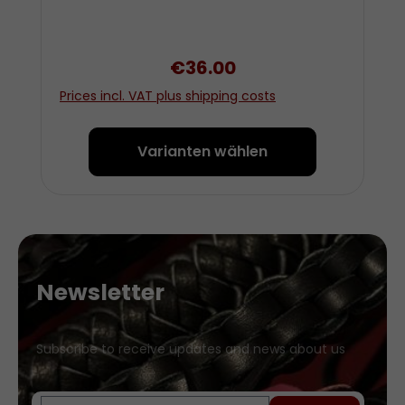
Regular price:
€36.00
Prices incl. VAT plus shipping costs
Varianten wählen
Newsletter
Subscribe to receive updates and news about us