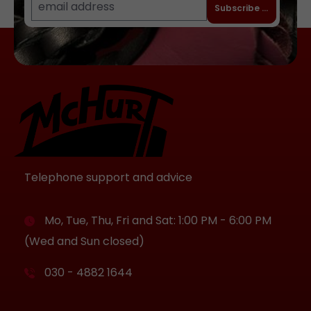
Subscribe to newslet
Telephone support and advice
Mo, Tue, Thu, Fri and Sat: 1:00 PM - 6:00 PM
(Wed and Sun closed)
030 - 4882 1644