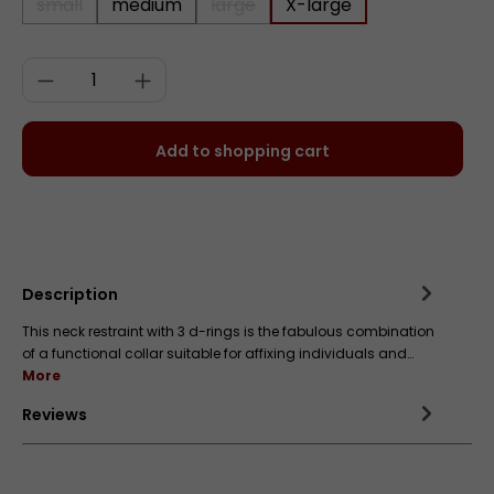
small
medium
large
X-large
(This option is currently unavailable.)
(This option is currently unavailab
Product Quantity: Enter the desired a
Add to shopping cart
Add to wishlist
Description
This neck restraint with 3 d-rings is the fabulous combination
of a functional collar suitable for affixing individuals and…
More
Reviews