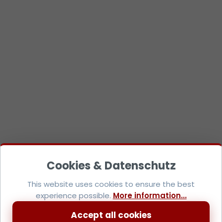
This website uses cookies to ensure the best
experience possible.
More information...
Accept all cookies