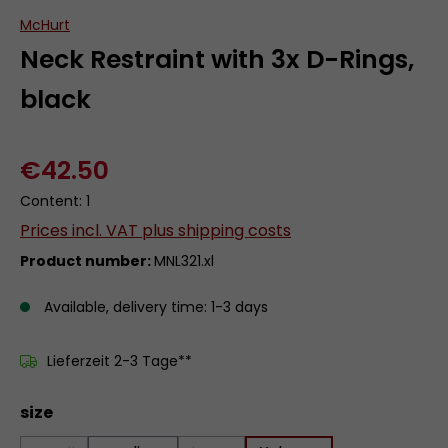
McHurt
Neck Restraint with 3x D-Rings,
black
€42.50
Content:
1
Prices incl. VAT plus shipping costs
Product number:
MNL321.xl
Available, delivery time: 1-3 days
Lieferzeit 2-3 Tage**
Select
size