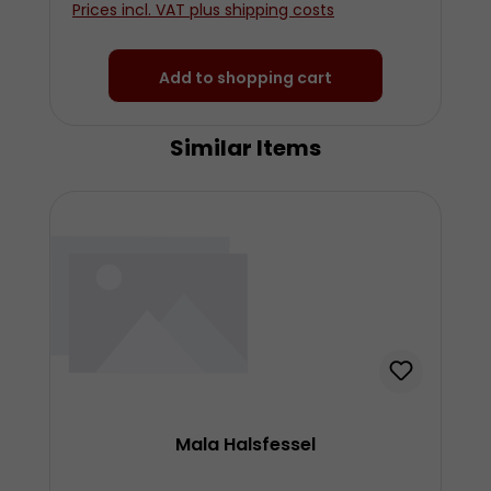
Prices incl. VAT plus shipping costs
Add to shopping cart
Similar Items
Skip product gallery
Mala Halsfessel