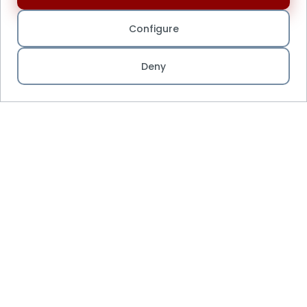
Configure
Deny