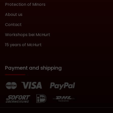
Protection of Minors
About us
Contact
Workshops bei McHurt
15 years of McHurt
Payment and shipping