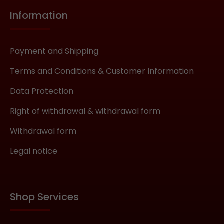
Information
Payment and Shipping
Terms and Conditions & Customer Information
Data Protection
Right of withdrawal & withdrawal form
Withdrawal form
Legal notice
Shop Services