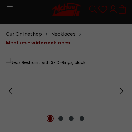
Skip to main content
You have 0
Our Onlineshop
Necklaces
Medium + wide necklaces
Skip image gallery