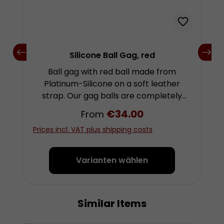
Silicone Ball Gag, red
Ball gag with red ball made from
Platinum-Silicone on a soft leather
strap. Our gag balls are completely
taste- and odourless and offer a very
Regular price:
€34.00
From
pleasant bite resistance. They are
Prices incl. VAT plus shipping costs
flexible enough to not damage the
teeth, but solid enough to not be able
to flatten the ball with the mouth. The
Varianten wählen
balls are very robust. Even forceful
bites will hardly leave any teeth marks.
These gags can be worn very
Similar Items
Skip product gallery
comfortably and for a long time if
needed. They leave relatively few