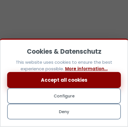
This website uses cookies to ensure the best
experience possible.
More information...
Accept all cookies
Configure
Deny