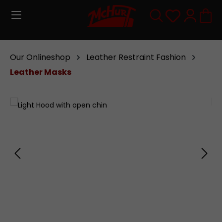
Skip to main content
You have 0
Our Onlineshop
Leather Restraint Fashion
Leather Masks
Skip image gallery