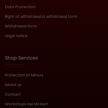
necessary in order to guarantee the
Data Protection
mask’s perfect fit. If you start by pulling
the upper part very tight, the entire
Right of withdrawal & withdrawal form
mask may ride up and create the
Withdrawal form
impression of not fitting. What does
Aniline Leather mean? Do not let the
Legal notice
material’s name confuse you.
Historically, this type of leather has
been dyed using aniline-based dyes, but
today it refers to a particular natural,
Shop Services
high-quality leather. You can find more
detailed information
here:https://en.wikipedia.org/wiki/Anilin
Protection of Minors
e_leatherAniline leather is tanned and
About us
subsequently dyed using entirely water-
soluble dyes. In contrast to nappa
Contact
leather, no additional pigment layer is
applied, as this would hide small
Workshops bei McHurt