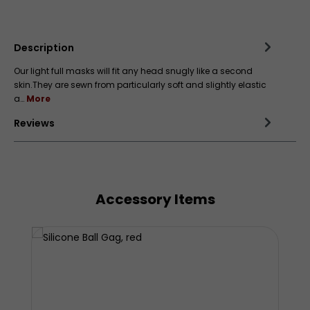
Add to wishlist
Description
Our light full masks will fit any head snugly like a second
skin.They are sewn from particularly soft and slightly elastic
a…
More
Reviews
Accessory Items
Skip product gallery