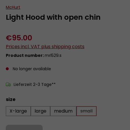
McHurt
Light Hood with open chin
€95.00
Prices incl. VAT plus shipping costs
Product number:
mrl529.s
No longer available
Lieferzeit 2-3 Tage**
Select
size
X-large
large
medium
small
(This option is curren