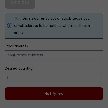
Sold out
This item is currently out of stock. Leave your
email address to be notified when it is back in
stock.
Email address
Desired quantity
Notify me