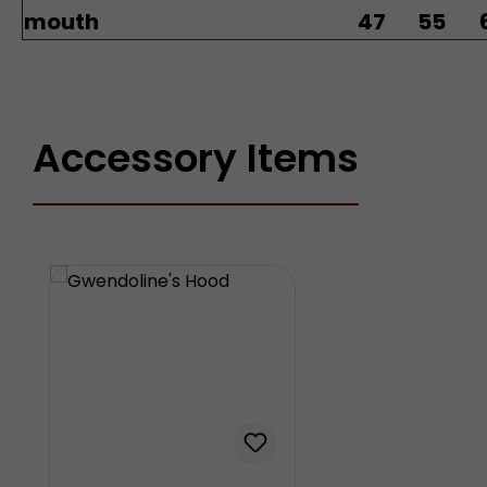
mouth
47
55
Accessory Items
Skip product gallery