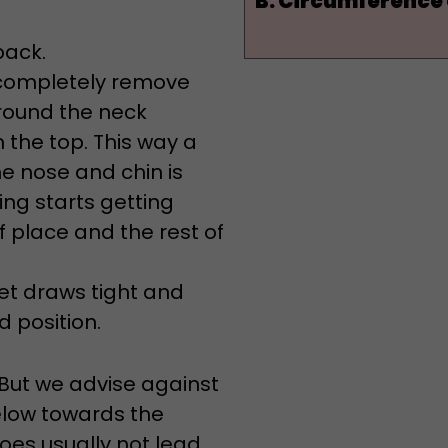
back.
o completely remove
round the neck
 the top. This way a
he nose and chin is
ng starts getting
of place and the rest of
set draws tight and
 position.
 But we advise against
elow towards the
does usually not lead