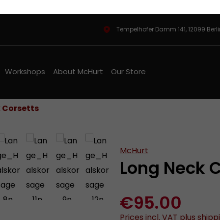
Tempelhofer Damm 141, 12099 Berl
Workshops
About McHurt
Our Store
 Corsetts
McHurt
Long Neck C
€95.00
Prices incl. VAT plus shipp