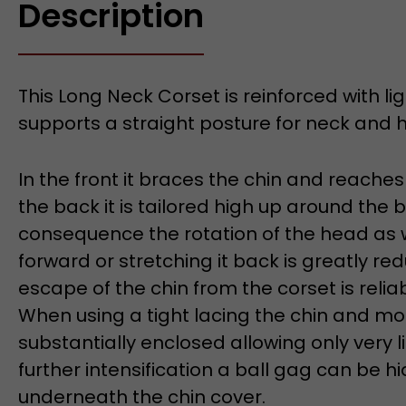
Description
This Long Neck Corset is reinforced with l
supports a straight posture for neck and 
In the front it braces the chin and reaches
the back it is tailored high up around the 
consequence the rotation of the head as 
forward or stretching it back is greatly re
escape of the chin from the corset is relia
When using a tight lacing the chin and mo
substantially enclosed allowing only very 
further intensification a ball gag can be 
underneath the chin cover.