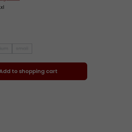
xl
ium
small
 is currently unavailable.)
(This option is currently unavailable.)
(This option is currently unavailable.)
 Enter the desired amount or use the 
Add to shopping cart