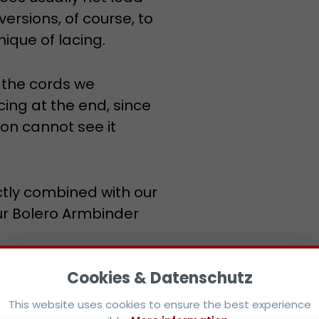
 versions, of course, to
ique of lacing.
h the cords we
ng at the end, since
son cannot see it
ctly combined with our
ur Bolero Armbinder
ommend to note the
This website uses cookies to ensure the best experience
possible.
More information...
 therefore fits slender