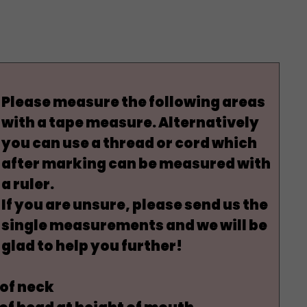
Please measure the following areas
with a tape measure. Alternatively
you can use a thread or cord which
after marking can be measured with
a ruler.
If you are unsure, please send us the
single measurements and we will be
glad to help you further!
of neck
f head at height of
mouth