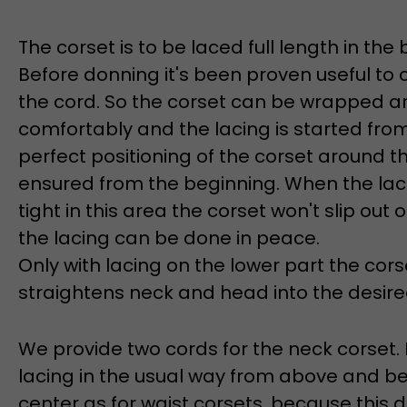
The corset is to be laced full length in the 
Before donning it's been proven useful t
the cord. So the corset can be wrapped a
comfortably and the lacing is started from
perfect positioning of the corset around t
ensured from the beginning. When the laci
tight in this area the corset won't slip out 
the lacing can be done in peace.
Only with lacing on the lower part the cor
straightens neck and head into the desired
We provide two cords for the neck corset.
lacing in the usual way from above and b
center as for waist corsets, because this 