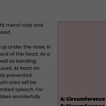
ight metal rods and
head.
 up under the nose, in
back of the head. As a
well as bending
duced. At least an
bly prevented.
uth area will be
limited speach. For
hidden wonderfully
A:
Circumference 
B:
Circumference o