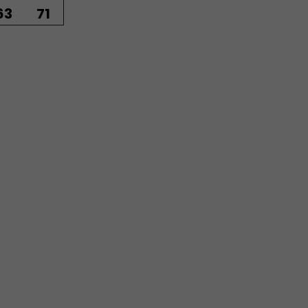
63
71