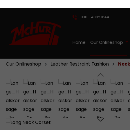
ip to main content
Skip to search
Skip to main navigation
030 - 4882 1644
Home
Our Onlineshop
Our Onlineshop
Leather Restraint Fashion
Neck
Skip image gallery