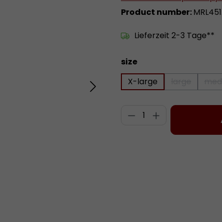
Product number:
MRL451.
Lieferzeit 2-3 Tage**
Select
size
X-large
large
med
(This option
Product Quantity:
Add to wishlist