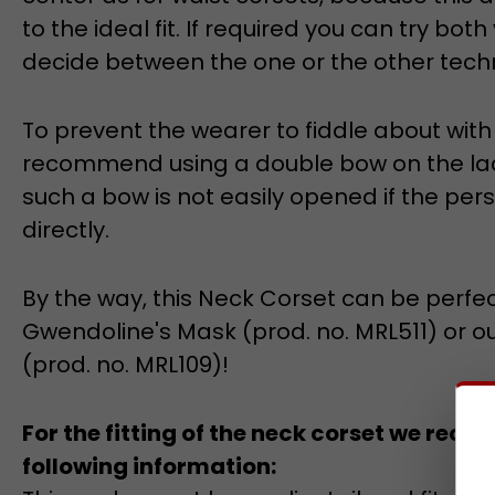
to the ideal fit. If required you can try both
decide between the one or the other techn
To prevent the wearer to fiddle about wit
recommend using a double bow on the laci
such a bow is not easily opened if the per
directly.
By the way, this Neck Corset can be perfe
Gwendoline's Mask (prod. no. MRL511) or o
(prod. no. MRL109)!
For the fitting of the neck corset we rec
following information:
This neck corset has a slim tailored fit and