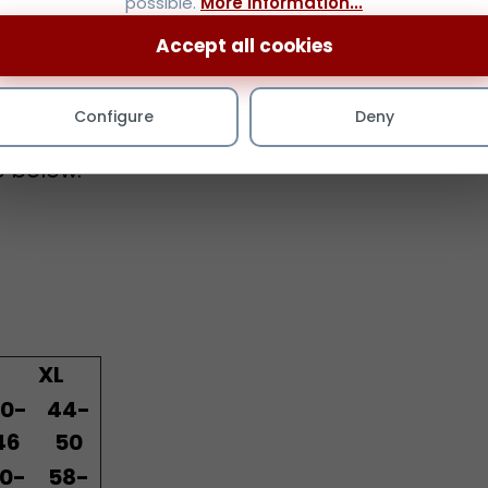
Accept all cookies
fuller jaw-lines with a
Configure
Deny
zes.
e below.
XL
0-
44-
46
50
0-
58-