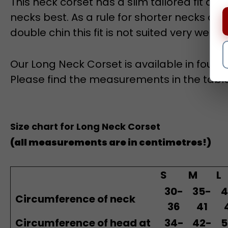
necks best. A
s a rule f
or shorter necks and 
double chin this fit is not suited very well.
Our Long Neck Corset is available in four si
Please find the measurements in the tabl
Size chart for Long Neck Corset
(all measurements are in centimetres!)
S
M
L
30-
35-
4
Circumference of neck
36
41
Circumference of head at
34-
42-
5