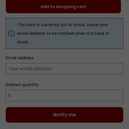
Add to shopping cart
This item is currently out of stock. Leave your
email address to be notified when it is back in
stock.
Email address
Desired quantity
Notify me