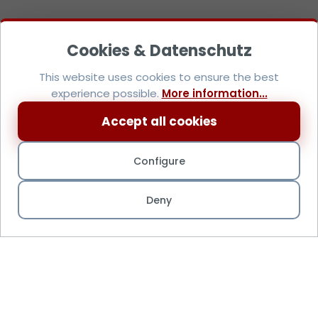
This website uses cookies to ensure the best
experience possible.
More information...
Accept all cookies
Configure
Deny