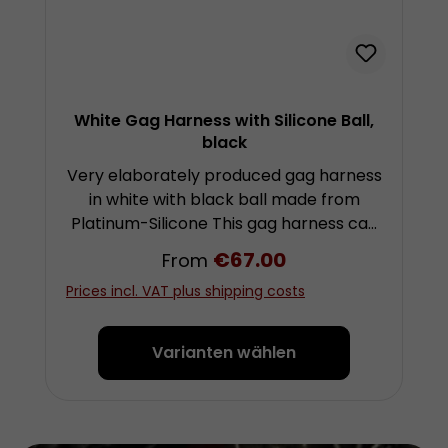
White Gag Harness with Silicone Ball,
black
Very elaborately produced gag harness
in white with black ball made from
Platinum-Silicone This gag harness can
be worn very comfortably and for a
Regular price:
€67.00
From
long time if needed. It leaves relatively
Prices incl. VAT plus shipping costs
few marks on the face, as the straps
are stitched from soft garments
leather. The length of the straps is
Varianten wählen
individually adjustable with buckles and
therefore the harness is easily
adaptable. At the connecting points
the straps run through sewn leather