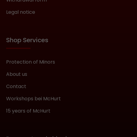
Legal notice
Shop Services
Protection of Minors
About us
Contact
Workshops bei McHurt
15 years of McHurt