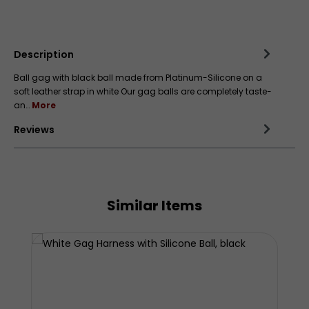
Add to wishlist
Description
Ball gag with black ball made from Platinum-Silicone on a
soft leather strap in white Our gag balls are completely taste-
an…
More
Reviews
Similar Items
Skip product gallery