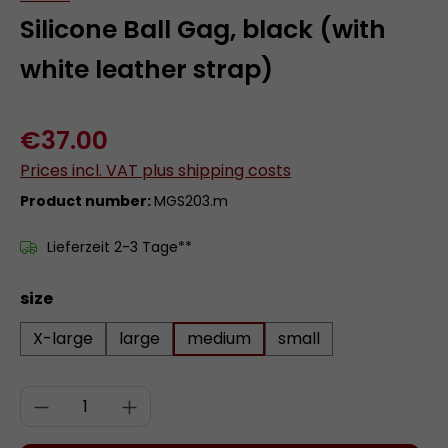
Silicone Ball Gag, black (with
white leather strap)
€37.00
Prices incl. VAT plus shipping costs
Product number:
MGS203.m
Lieferzeit 2-3 Tage**
Select
size
X-large
large
medium
small
Product Quantity: Enter the desired a