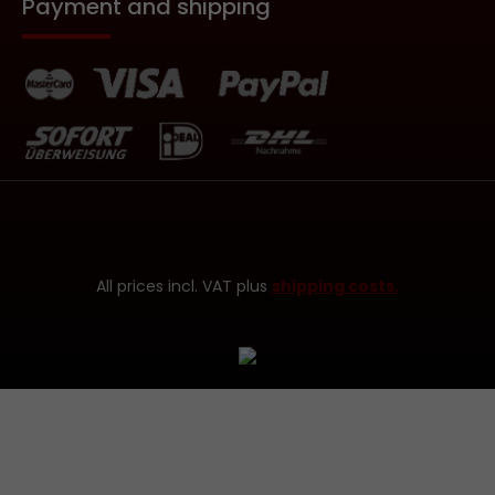
Payment and shipping
All prices incl. VAT plus
shipping costs.