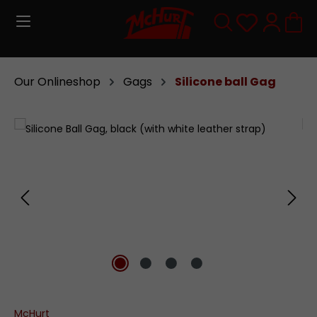
Skip to main content
You have 0
Our Onlineshop
Gags
Silicone ball Gag
Skip image gallery
McHurt