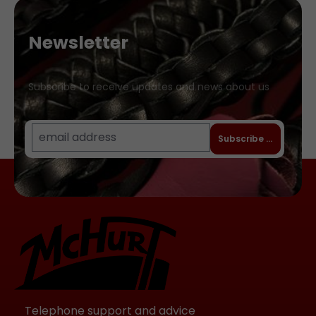
thread eyes, to avoid skin irritations or
marks from studs. The main strap with
Newsletter
the ball is separately detachable for
removing and cleaning the ball.
Accordingly you can also use the
Subscribe to receive updates and news about us
harness with balls in other diameters or
colours. Our gag balls are completely
taste- and odourless and offer a very
Subscribe to newslet
pleasant bite resistance. They are
flexible enough to not damage the
teeth, but solid enough to not be able
to flatten the ball with the mouth. The
balls are very robust. Even forceful
bites will hardly leave any teeth marks.
The gag harness is available with three
different sized silicone balls:
Small:approx. 38 millimetres (for small
chatterboxes and people who easily
Telephone support and advice
retch) Medium:approx. 45 millimetres