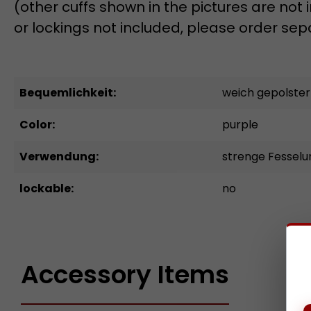
(other cuffs shown in the pictures are not
or lockings not included, please order sep
Bequemlichkeit:
weich gepolster
Color:
purple
Verwendung:
strenge Fessel
lockable:
no
Accessory Items