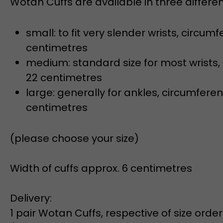
small: to fit very slender wrists, circumf
centimetres
medium: standard size for most wrists,
22 centimetres
large: generally for ankles, circumferen
centimetres
(please choose your size)
Width of cuffs approx. 6 centimetres
Delivery:
1 pair Wotan Cuffs, respective of size orde