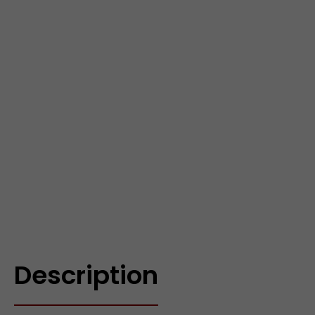
Description