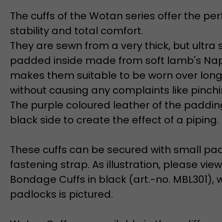
The cuffs of the Wotan series offer the pe
stability and total comfort.
They are sewn from a very thick, but ultra 
padded inside made from soft lamb's Nap
makes them suitable to be worn over long
without causing any complaints like pinchi
The purple coloured leather of the padding
black side to create the effect of a piping.
These cuffs can be secured with small pa
fastening strap. As illustration, please vi
Bondage Cuffs in black (art.-no. MBL301), 
padlocks is pictured.
Wotan Cuffs are available in three different