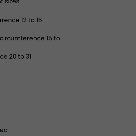
erence 12 to 16
 circumference 15 to
ce 20 to 31
red