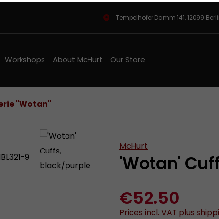
Tempelhofer Damm 141, 12099 Berl
Workshops
About McHurt
Our Store
rie "Wotan"
McHurt
'Wotan' Cuf
€52.50
Prices incl. VAT plus shipp