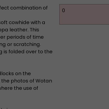
rfect combination of
0
soft cowhide with a
pa leather. This
er periods of time
ng or scratching.
 is folded over to the
dlocks on the
ew the photos of Wotan
where the use of
 sizes: