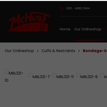
ip to main content
Skip to search
Skip to main navigation
030 - 4882 1644
Home
Our Onlineshop
Our Onlineshop
Cuffs & Restraints
Bondage-Se
Skip image gallery