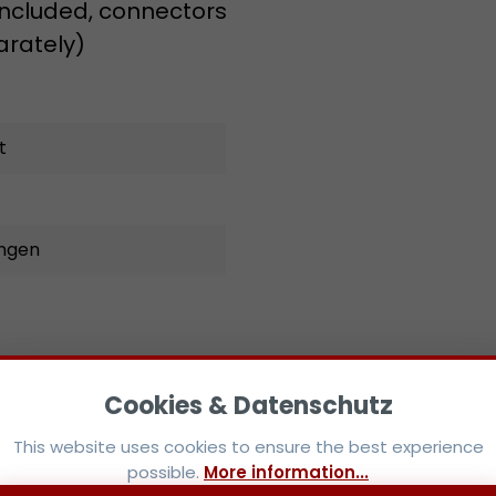
 included, connectors
arately)
t
ungen
This website uses cookies to ensure the best experience
possible.
More information...