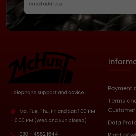
Inform
Payment a
Telephone support and advice
Terms and
Customer 
Mo, Tue, Thu, Fri and Sat: 1:00 PM
- 6:00 PM (Wed and Sun closed)
Data Prot
030 - 4882 1644
Right of 