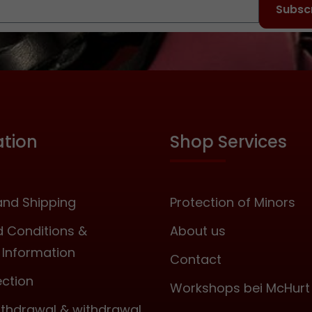
that only one key is
Subscr
needed for several
locks. Measurements:
Width: approx. 20
millimetres, Hight
(closed incl. U-bolt):
approx. 38 millimetres,
Width inside U-bolt:
ation
Shop Services
approx. 11 millimetres
Thickness of U-bolt:
approx 3.5 millimetres
Unit 4 padlocks with 4
nd Shipping
Protection of Minors
identical keys.
 Conditions &
About us
Information
Contact
ection
Workshops bei McHurt
withdrawal & withdrawal