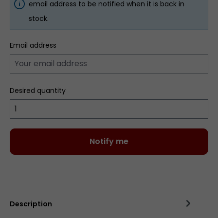
email address to be notified when it is back in
stock.
Email address
Desired quantity
Notify me
Add to wishlist
Description