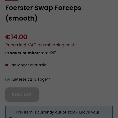
Foerster Swap Forceps
(smooth)
€14.00
Prices incl. VAT plus shipping costs
Product number:
mmc201
No longer available
Lieferzeit 2-3 Tage**
Sold out
This item is currently out of stock. Leave your