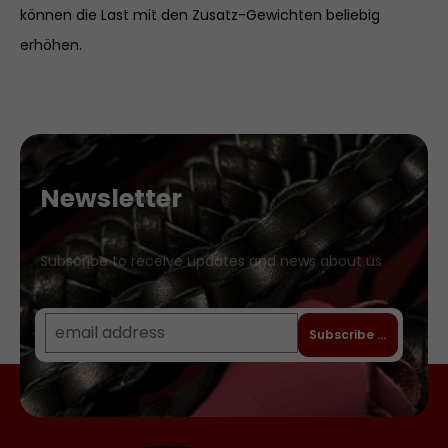
können die Last mit den Zusatz-Gewichten beliebig
erhöhen.
Newsletter
Subscribe to receive updates and news about us
Subscribe to newslet