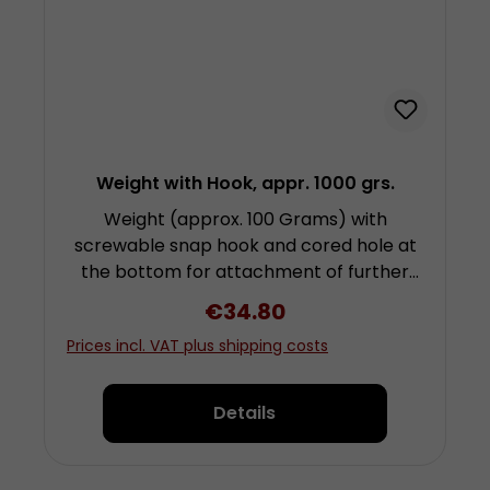
Weight with Hook, appr. 1000 grs.
Weight (approx. 100 Grams) with
screwable snap hook and cored hole at
the bottom for attachment of further
weights by screwing. Height approx. 6.5
Regular price:
€34.80
centimetres (plus fixing and snap hook)
Prices incl. VAT plus shipping costs
diameter approx. 5 centimetres Made
from chrom-plated steel
Details