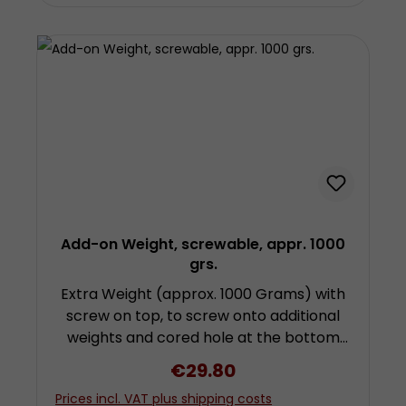
Add-on Weight, screwable, appr. 1000
grs.
Extra Weight (approx. 1000 Grams) with
screw on top, to screw onto additional
weights and cored hole at the bottom
for attachment of further weights by
Regular price:
€29.80
screwing. To use this weight you need a
Prices incl. VAT plus shipping costs
further weight with hook! Height approx.