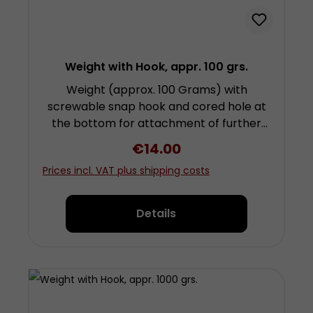
Weight with Hook, appr. 100 grs.
Weight (approx. 100 Grams) with
screwable snap hook and cored hole at
the bottom for attachment of further
weights by screwing. Height approx. 2
Regular price:
€14.00
centimetres (plus fixing and snap hook)
Prices incl. VAT plus shipping costs
diameter approx. 3 centimetres Made
from chrom-plated steel
Details