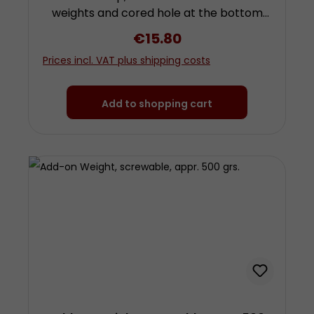
weights and cored hole at the bottom
for attachment of further weights by
Regular price:
€15.80
screwing. To use this weight you need a
Prices incl. VAT plus shipping costs
further weight with hook! Height approx.
4.8 centimetres (plus screw) diameter
approx. 3 centimetres Made from
Add to shopping cart
chrom-plated steel