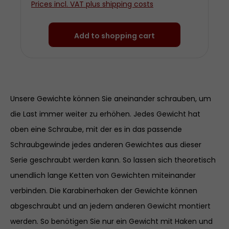
Prices incl. VAT plus shipping costs
diameter approx. 3 centimetres Made
from chrom-plated steel
Add to shopping cart
Unsere Gewichte können Sie aneinander schrauben, um
die Last immer weiter zu erhöhen. Jedes Gewicht hat
oben eine Schraube, mit der es in das passende
Schraubgewinde jedes anderen Gewichtes aus dieser
Serie geschraubt werden kann. So lassen sich theoretisch
unendlich lange Ketten von Gewichten miteinander
verbinden. Die Karabinerhaken der Gewichte können
abgeschraubt und an jedem anderen Gewicht montiert
werden. So benötigen Sie nur ein Gewicht mit Haken und