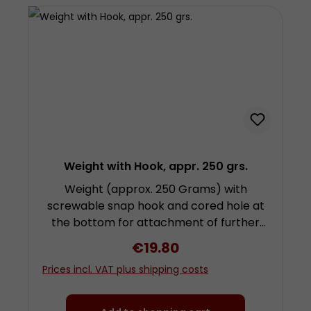
Weight with Hook, appr. 250 grs.
Weight (approx. 250 Grams) with
screwable snap hook and cored hole at
the bottom for attachment of further
weights by screwing. Height approx. 4.8
Regular price:
€19.80
centimetres (plus fixing and snap hook)
Prices incl. VAT plus shipping costs
diameter approx. 3 centimetres Made
from chrom-plated steel