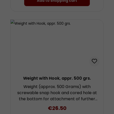
Add to shopping cart
Weight with Hook, appr. 500 grs.
Weight (approx. 500 Grams) with
screwable snap hook and cored hole at
the bottom for attachment of further
weights by screwing. Height approx. 9.3
Regular price:
€26.50
centimetres (plus fixing and snap hook)