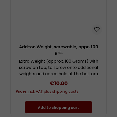
Add-on Weight, screwable, appr. 100
grs.
Extra Weight (approx. 100 Grams) with
screw on top, to screw onto additional
weights and cored hole at the bottom
for attachment of further weights by
Regular price:
€10.00
screwing. To use this weight you need a
Prices incl. VAT plus shipping costs
further weight with hook! Height approx.
2 centimetres (plus screw) diameter
approx. 3 centimetres Made from
Add to shopping cart
chrom-plated steel