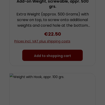
Add-on Weight, screwable, appr. 500
grs.
Extra Weight (approx. 500 Grams) with
screw on top, to screw onto additional
weights and cored hole at the bottom
for attachment of further weights by
Regular price:
€22.50
screwing. To use this weight you need a
Prices incl. VAT plus shipping costs
further weight with hook! Height approx.
9.3 centimetres (plus screw) diameter
approx. 3 centimetres Made from
Add to shopping cart
chrom-plated steel