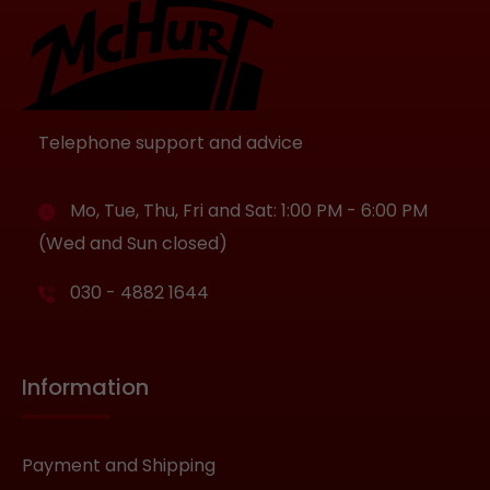
Telephone support and advice
Mo, Tue, Thu, Fri and Sat: 1:00 PM - 6:00 PM
(Wed and Sun closed)
030 - 4882 1644
Information
Payment and Shipping