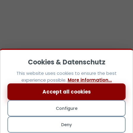
This website uses cookies to ensure the best
experience possible.
More information...
Accept all cookies
Configure
Deny