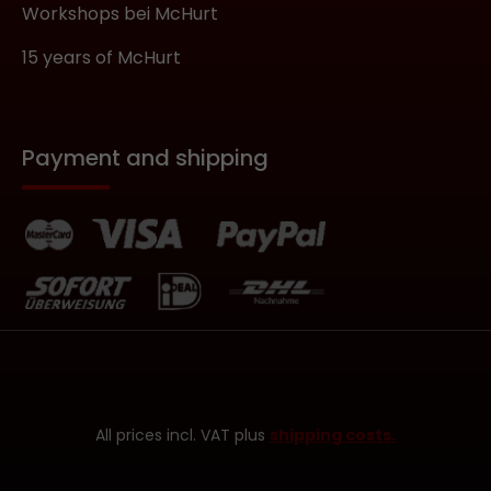
Workshops bei McHurt
15 years of McHurt
Payment and shipping
All prices incl. VAT plus
shipping costs.