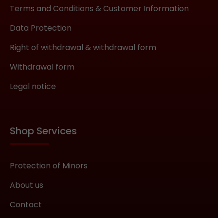
Terms and Conditions & Customer Information
Data Protection
Right of withdrawal & withdrawal form
Withdrawal form
Legal notice
Shop Services
Protection of Minors
About us
Contact