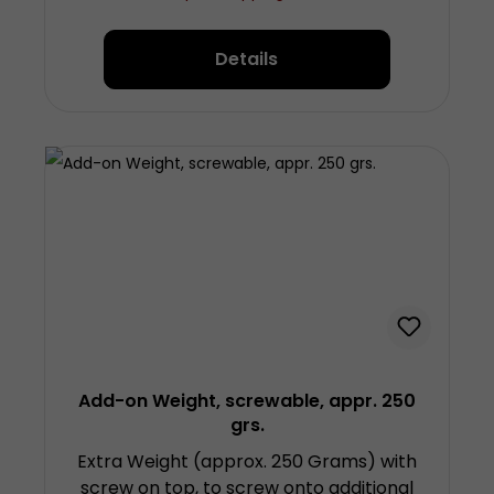
6.5 centimetres (plus screw) diameter
approx. 5 centimetres Made from
Details
chrom-plated steel
Add-on Weight, screwable, appr. 250
grs.
Extra Weight (approx. 250 Grams) with
screw on top, to screw onto additional