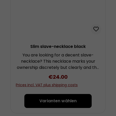
Slim slave-necklace black
You are looking for a decent slave-
necklace? This necklace marks your
ownership discretely but clearly and the
d-ring is quite suitable for the
Regular price:
€24.00
attachment of a leash. The necklace is
Prices incl. VAT plus shipping costs
made from several layers of soft but
sturdy cowhide leather. These ensure a
higher stability than its look suggests.
Varianten wählen
The rear buckle is lined with a thin flap
that prevents skin contact with the