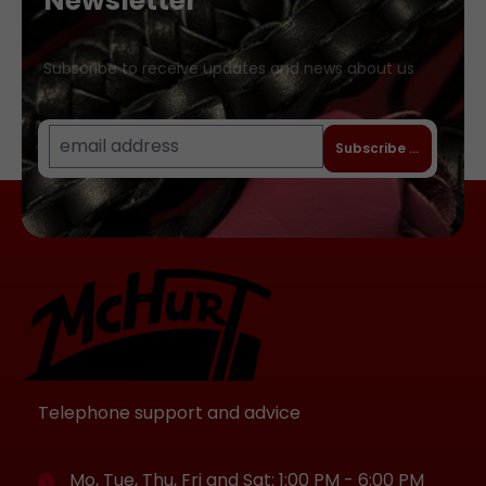
Newsletter
bekannten Nickelallergie) Hochwertige
Lederverarbeitung, langlebig und stilvoll
Ob als dezentes Schmuckstück oder als
Subscribe to receive updates and news about us
Ausdruck deiner Vorlieben – das
Triangel-Halsband ist vielseitig
kombinierbar und lässt dich glänzen, egal
Subscribe to newslet
ob im Alltag oder in besonderen
Momenten. Erhältlich in drei Größen:
small (ca. 28 bis 35 Zentimeter) medium
(ca. 32 bis 38 Zentimeter) large (ca. 36
bis 43 Zentimeter)
Telephone support and advice
Mo, Tue, Thu, Fri and Sat: 1:00 PM - 6:00 PM