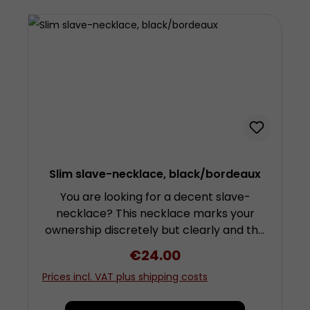
metal. Width approx. 2,5 centimetres
Availale in 4 sizes: Small (approx. 28 to 35
cm) Medium (approx. 32 to 38 cm) Large
(approx. 36 to 43 cm) Extra-Large
(approx. 39 to 47 cm)
Slim slave-necklace, black/bordeaux
You are looking for a decent slave-
necklace? This necklace marks your
ownership discretely but clearly and the
d-ring is quite suitable for the
Regular price:
€24.00
attachment of a leash. The necklace is
Prices incl. VAT plus shipping costs
made from several layers of soft but
sturdy cowhide leather. These ensure a