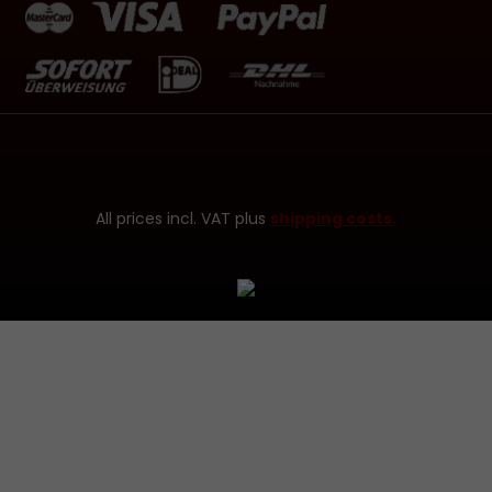
All prices incl. VAT plus
shipping costs.