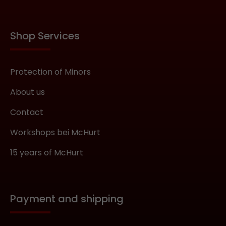
Shop Services
Protection of Minors
About us
Contact
Workshops bei McHurt
15 years of McHurt
Payment and shipping