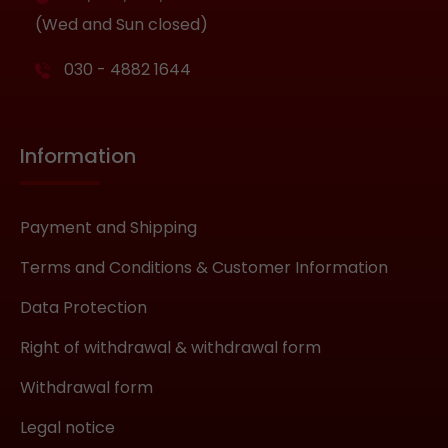
(Wed and Sun closed)
030 - 4882 1644
Information
Payment and Shipping
Terms and Conditions & Customer Information
Data Protection
Right of withdrawal & withdrawal form
Withdrawal form
Legal notice