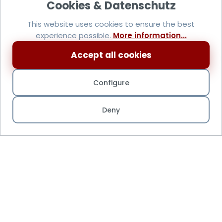
This website uses cookies to ensure the best
experience possible.
More information...
Accept all cookies
Configure
Deny