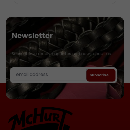
Newsletter
Subscribe to receive updates and news about us
Subscribe to newslet