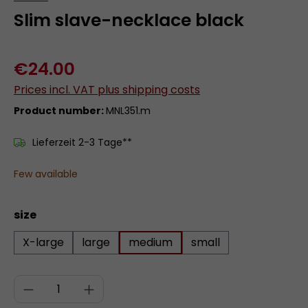
Slim slave-necklace black
€24.00
Prices incl. VAT plus shipping costs
Product number:
MNL351.m
Lieferzeit 2-3 Tage**
Few available
Select
size
X-large
large
medium
small
Product Quantity: Enter the desired a