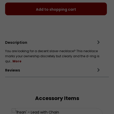
Add to shopping cart
Add to wishlist
Description
You are looking for a decent slave-necklace? This necklace
marks your ownership discretely but clearly and the d-ring is
qui…
More
Reviews
Accessory Items
Skip product gallery