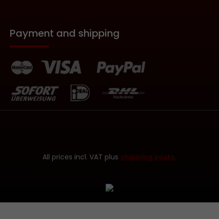
Payment and shipping
All prices incl. VAT plus
shipping costs.