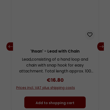
'Ihsan' - Lead with Chain
Lead,consisting of a hand loop and
chain with snap hook for easy
attachment. Total length approx. 100
centimetres.
Regular price:
€16.80
Prices incl. VAT plus shipping costs
Add to shopping cart