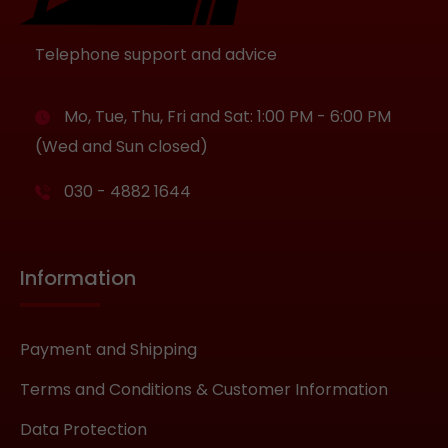
Telephone support and advice
Mo, Tue, Thu, Fri and Sat: 1:00 PM - 6:00 PM
(Wed and Sun closed)
030 - 4882 1644
Information
Payment and Shipping
Terms and Conditions & Customer Information
Data Protection