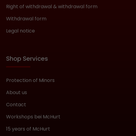
Right of withdrawal & withdrawal form
Withdrawal form
Legal notice
Shop Services
Protection of Minors
About us
Contact
Workshops bei McHurt
15 years of McHurt