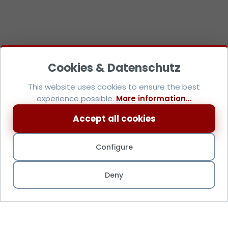
This website uses cookies to ensure the best
experience possible.
More information...
Accept all cookies
Configure
Deny