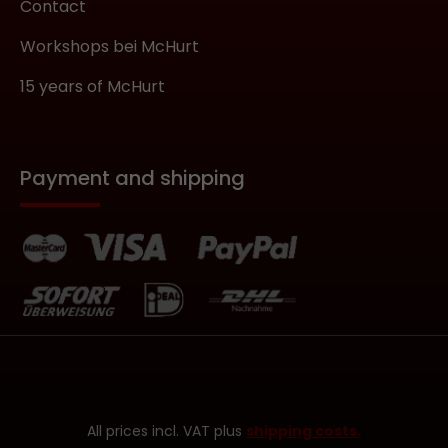
Contact
Workshops bei McHurt
15 years of McHurt
Payment and shipping
All prices incl. VAT plus
shipping costs.