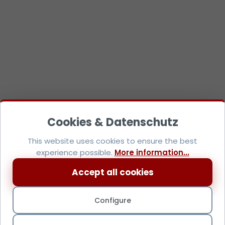
This website uses cookies to ensure the best
experience possible.
More information...
Accept all cookies
Configure