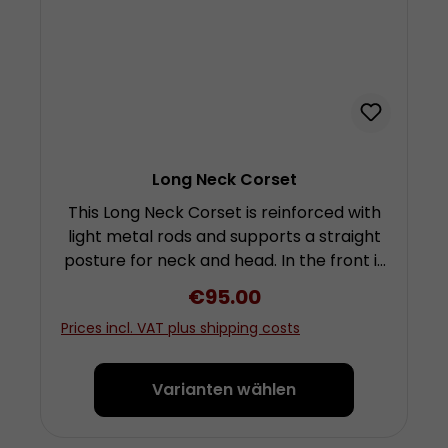
Long Neck Corset
This Long Neck Corset is reinforced with
light metal rods and supports a straight
posture for neck and head. In the front it
braces the chin and reaches up under
Regular price:
€95.00
the nose, in the back it is tailored high up
Prices incl. VAT plus shipping costs
around the back of the head. As a
consequence the rotation of the head as
well as bending forward or stretching it
Varianten wählen
back is greatly reduced. At least an
escape of the chin from the corset is