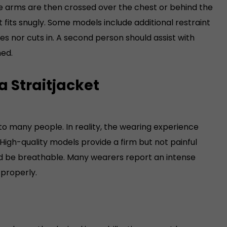
he arms are then crossed over the chest or behind the
54) Please keep in mind: This
Straigjacket is waisted, which
 fits snugly. Some models include additional restraint
makes is much smaller in the
fes nor cuts in. A second person should assist with
belly area than an common
ned.
male cut!Weight, depending
on size, approx. 1.8 to 2.0
a Straitjacket
kilograms
to many people. In reality, the wearing experience
High-quality models provide a firm but not painful
and be breathable. Many wearers report an intense
 properly.
is too loose, the desired immobilization cannot be