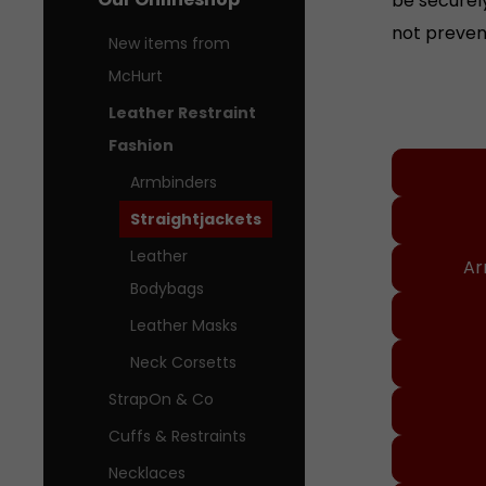
not preven
New items from
McHurt
Leather Restraint
Our Onl
Fashion
Armbinders
Straightjackets
Leather
Ar
Bodybags
Leather Masks
Neck Corsetts
StrapOn & Co
Cuffs & Restraints
Necklaces