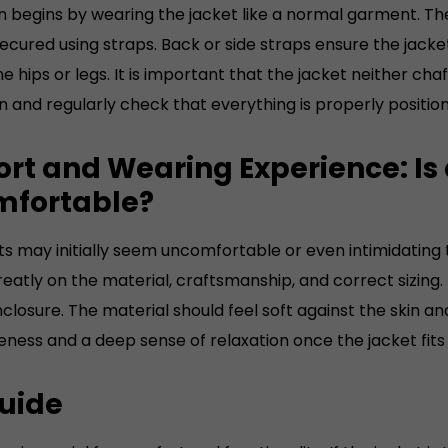
 on begins by wearing the jacket like a normal garment. T
's size 48) Made from
cured using straps. Back or side straps ensure the jacket
 quality cowhide leather.
he hips or legs. It is important that the jacket neither cha
ght, depending on size,
on and regularly check that everything is properly positio
rox.2.4 to 2.8 kilograms
rt and Wearing Experience: Is 
fortable?
ts may initially seem uncomfortable or even intimidating 
atly on the material, craftsmanship, and correct sizing. 
nclosure. The material should feel soft against the skin 
ness and a deep sense of relaxation once the jacket fits
Guide
ize is crucial for comfort and functionality. If the jacket 