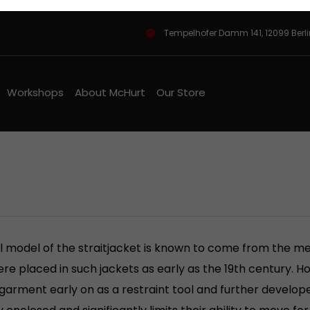
Tempelhofer Damm 141, 12099 Berl
Workshops
About McHurt
Our Store
l model of the straitjacket is known to come from the med
re placed in such jackets as early as the 19th century. 
 garment early on as a restraint tool and further develope
 enclosed and significantly limits their ability to move fo