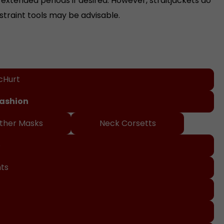
straint tools may be advisable.
cHurt
Fashion
ther Masks
Neck Corsetts
o
nts