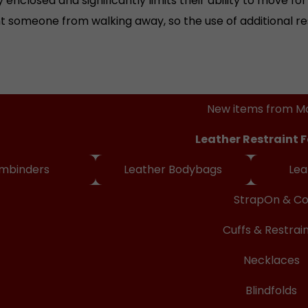
t someone from walking away, so the use of additional re
ineshop
New items from M
Leather Restraint 
mbinders
Leather Bodybags
Lea
StrapOn & C
Cuffs & Restrai
Necklaces
Blindfolds