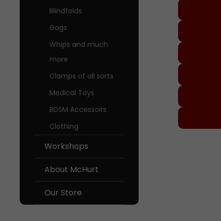
Blindfolds
Gags
Whips and much
more
Clamps of all sorts
Medical Toys
BDSM Accessoirs
Clothing
Worksh
Workshops
About M
About McHurt
Our Sto
Our Store