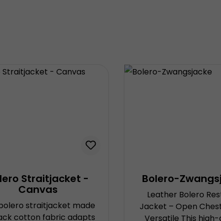
lero Straitjacket -
Bolero-Zwangs
Canvas
Leather Bolero Res
 bolero straitjacket made
Jacket – Open Chest,
lack cotton fabric adapts
Versatile This high-quality