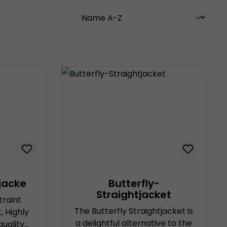
jacke
Butterfly-
Straightjacket
traint
The Butterfly Straightjacket is
 Highly
a delightful alternative to the