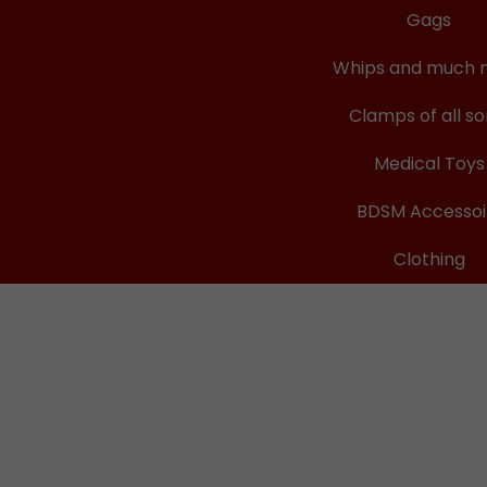
Gags
Whips and much 
Clamps of all so
Medical Toys
BDSM Accessoi
Clothing
ops
cHurt
re