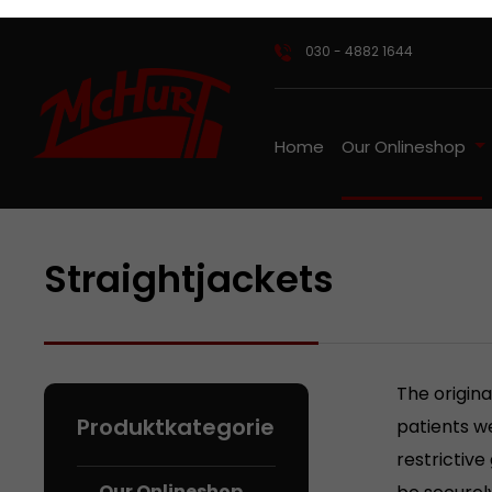
ip to main content
Skip to search
Skip to main navigation
030 - 4882 1644
Home
Our Onlineshop
Straightjackets
The origina
patients we
restrictive
Our Onlineshop
be securely