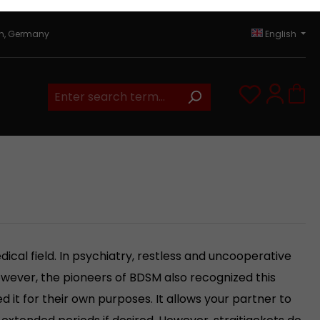
in, Germany
English
You have 0
ical field. In psychiatry, restless and uncooperative
However, the pioneers of BDSM also recognized this
d it for their own purposes. It allows your partner to
r extended periods if desired. However, straitjackets do