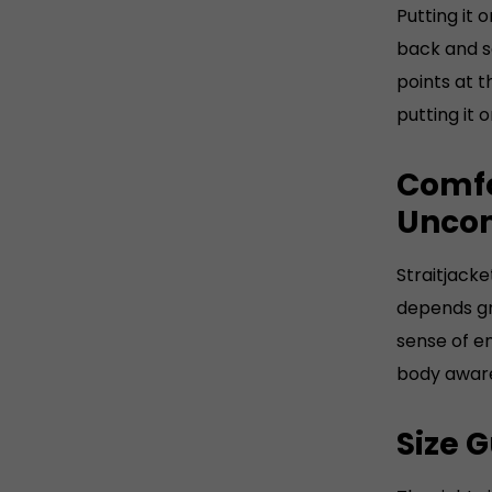
Putting it
UK Gent
back and se
high
points at t
Wei
putting it 
app
Comfo
Uncom
Straitjacke
depends gre
sense of e
body aware
Size 
The right s