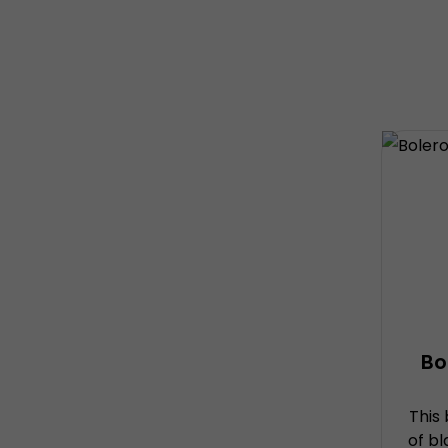
Bo
This
of b