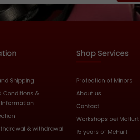
enforcement. Accordi
general safety guideli
especially to this too
strike directly on the
the kidney area wi
Bobby, as this coul
serious internal injuries
ation
Shop Services
is almost unavoidab
with moderate use
leather covering do
change this! So pleas
nd Shipping
Protection of Minors
use it if you wish to
leaving marks! The B
 Conditions &
About us
available in two types
Information
Black Ash Rosewood Length:
Contact
approx. 45 centim
ection
Workshops bei McHurt
Diameter: approx
millimeters Includes a
withdrawal & withdrawal
15 years of McHurt
securely integrated wr