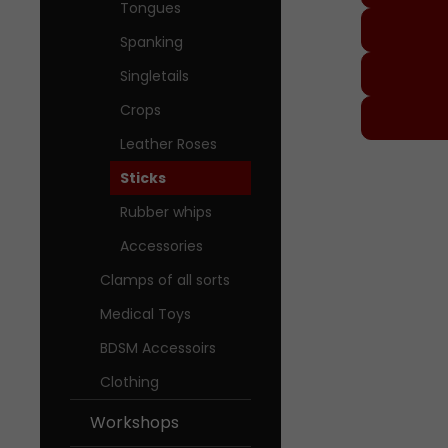
Tongues
Spanking
Singletails
Crops
Leather Roses
Worksh
Sticks
About M
Rubber whips
Accessories
Our Sto
Clamps of all sorts
Medical Toys
BDSM Accessoirs
Clothing
Workshops