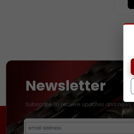
and 
natur
blac
Lent
diame
Newsletter
Subscribe to receive updates and news