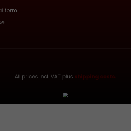
made of napp
leather.Attention:Ple
l form
that our current R
ce
finish is more of a w
with a visible grain. 
Ash color, on the other
currently significantl
(see photos). Please
that variations like t
possible due to the 
material.
All prices incl. VAT plus
shipping costs.