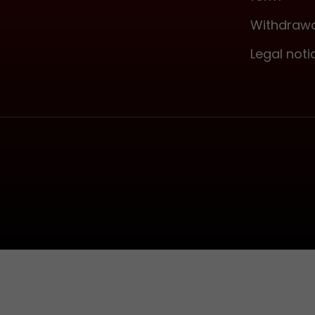
Withdrawa
Legal noti