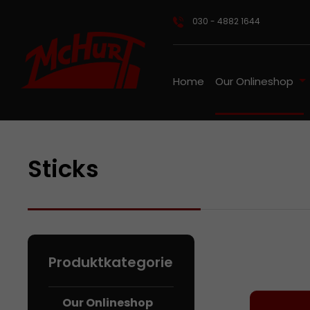
ip to main content
Skip to search
Skip to main navigation
030 - 4882 1644
Home
Our Onlineshop
Sticks
Our Onl
Our Onlineshop