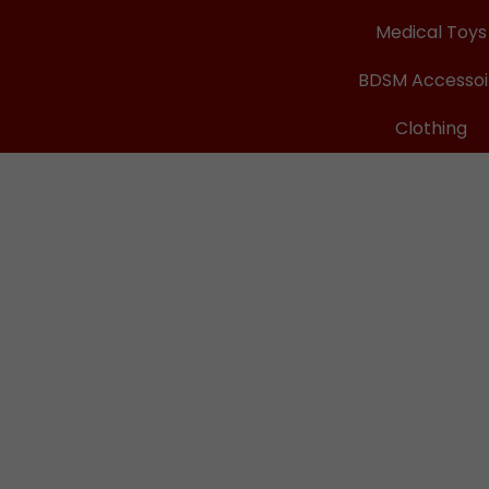
Medical Toys
BDSM Accessoi
Clothing
ops
cHurt
re