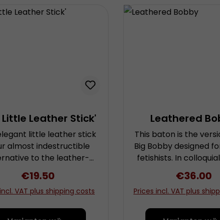
 Little Leather Stick'
Leathered Bo
elegant little leather stick
This baton is the versi
our almost indestructible
Big Bobby designed fo
ernative to the leather-
fetishists. In colloquia
vered natural cane. An
police officers are
Regular price:
€19.50
Regular p
€36.00
lastic inlay made from
referred to as “Bobbie
 incl. VAT plus shipping costs
Prices incl. VAT plus ship
synthetic material is
adopted this name 
cealed underneath the
baton, as it is in f
tle lamb Nappa leather
authentic replica of a