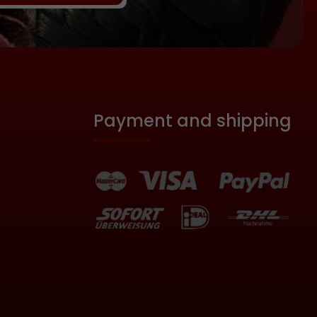
ngly, the
nes apply
l! Never
 spine or
th the
d cause
. Bruising
Payment and shipping
le even
. The
es not
e do not
 avoid
obby is
 of wood:
eters
. 30
 braided,
ist strap