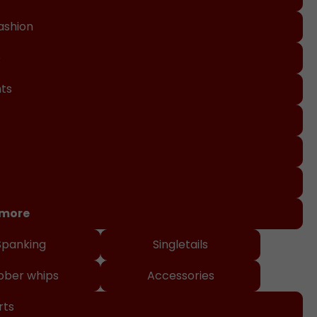
ashion
o
nts
 more
Spanking
Singletails
bber whips
Accessories
rts