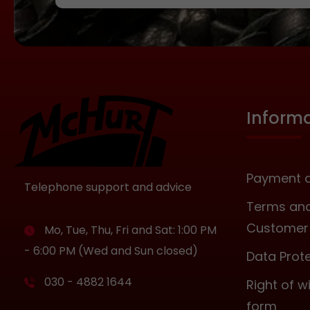
Inform
Payment a
Telephone support and advice
Terms and
Customer 
Mo, Tue, Thu, Fri and Sat: 1:00 PM
- 6:00 PM (Wed and Sun closed)
Data Prot
030 - 4882 1644
Right of 
form