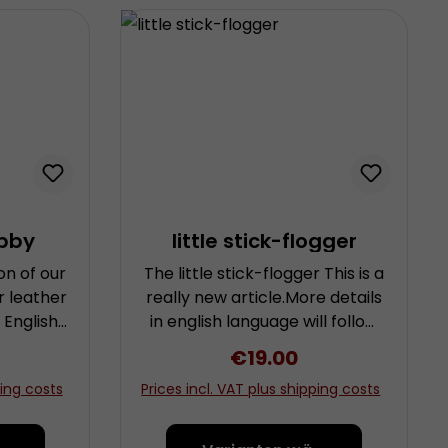
bby
little stick-flogger
on of our
The little stick-flogger This is a
r leather
really new article.More details
l English,
in english language will follow
 often
as soon as possible.
rice:
Regular price:
€19.00
s.” We’ve
ping costs
Prices incl. VAT plus shipping costs
for our
act an
n English