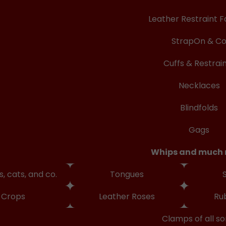
Leather Restraint F
StrapOn & C
Cuffs & Restrai
Necklaces
Blindfolds
Gags
Whips and much
, cats, and co.
Tongues
Crops
Leather Roses
Ru
Clamps of all so