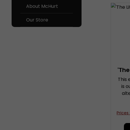
About McHurt
Our Store
'The
This 
is 
alt
co
e
Prices
con
sub