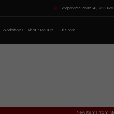
Tempelhofer Damm 141, 12099 Berl
Workshops
About McHurt
Our Store
ineshop
New items from M