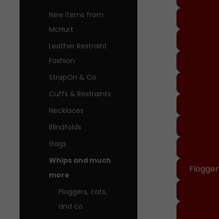
New items from
McHurt
Leather Restraint
Fashion
StrapOn & Co
Cuffs & Restraints
Necklaces
Blindfolds
Gags
Whips and much
Floggers
more
Floggers, cats,
and co.